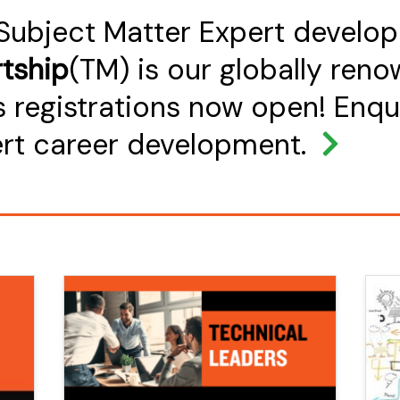
 Subject Matter Expert develo
tship
(TM) is our globally ren
 registrations now open! Enqu
ert career development.