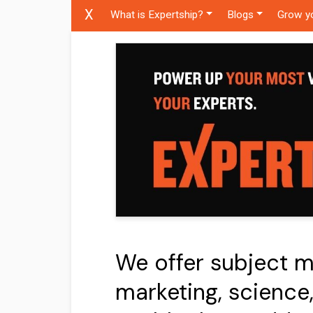
X
What is Expertship?
Blogs
Grow y
We offer subject ma
marketing, science,