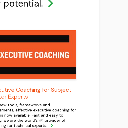
r potential.
utive Coaching for Subject
ter Experts
new tools, frameworks and
sments, effective executive coaching for
is now available. Fast and easy to
y, we are the world’s #1 provider of
ing for technical experts.