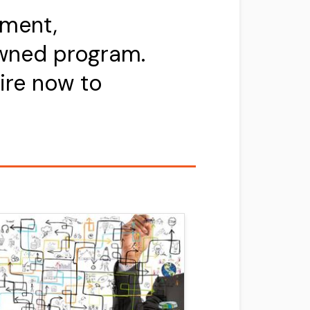
pment,
owned program.
ire now to