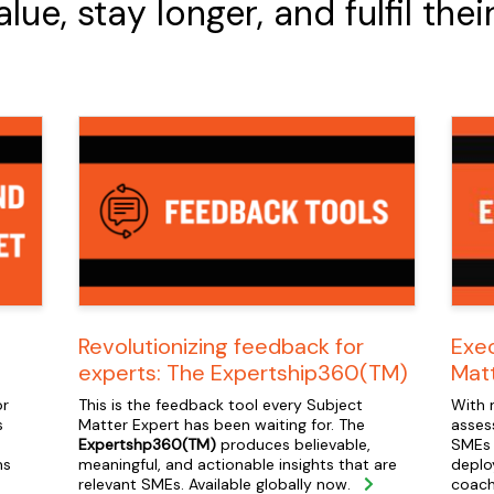
e, stay longer, and fulfil thei
Revolutionizing feedback for
Exec
experts: The Expertship360(TM)
Mat
or
This is the feedback tool every Subject
With 
s
Matter Expert has been waiting for. The
asses
Expertshp360(TM)
produces believable,
SMEs 
ms
meaningful, and actionable insights that are
deplo
relevant SMEs. Available globally now.
coach