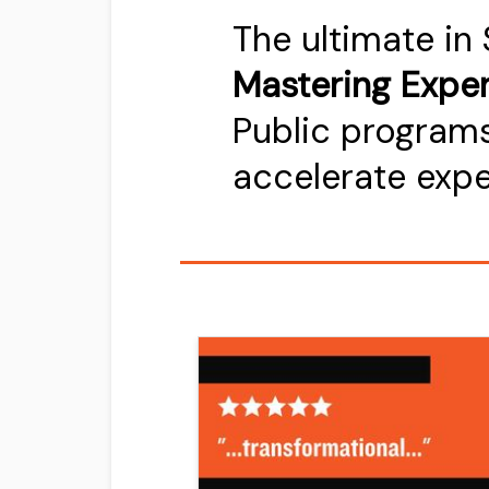
The ultimate in
Mastering Exper
Public programs
accelerate exp