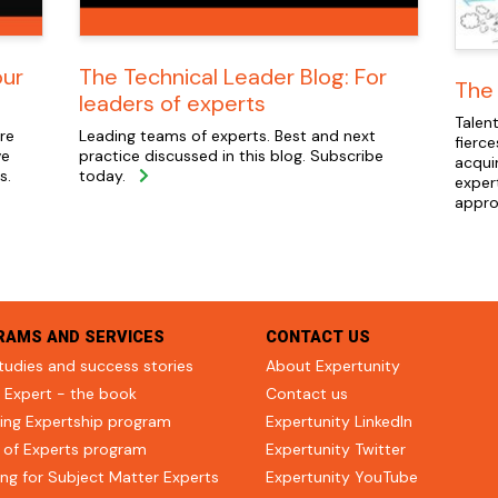
our
The Technical Leader Blog: For
The 
leaders of experts
Talent
re
Leading teams of experts. Best and next
fierce
ve
practice discussed in this blog. Subscribe
acqui
s.
today.
exper
appro
RAMS AND SERVICES
CONTACT US
tudies and success stories
About Expertunity
 Expert - the book
Contact us
ing Expertship program
Expertunity LinkedIn
 of Experts program
Expertunity Twitter
ng for Subject Matter Experts
Expertunity YouTube