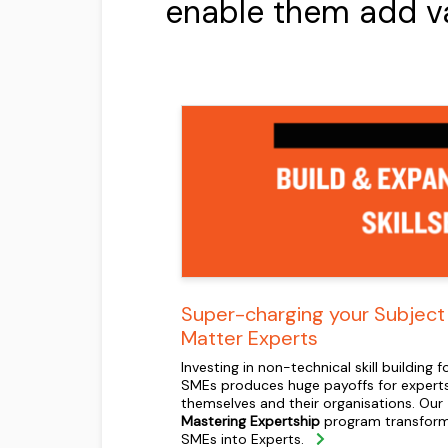
enable them add valu
Super-charging your Subject
Matter Experts
Investing in non-technical skill building f
SMEs produces huge payoffs for expert
themselves and their organisations. Our
Mastering Expertship
program transfor
SMEs into Experts.