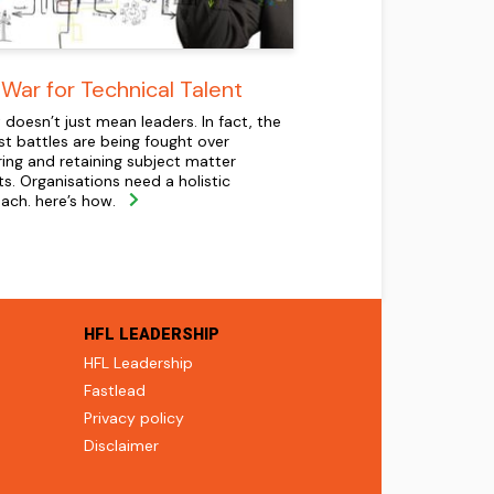
War for Technical Talent
 doesn’t just mean leaders. In fact, the
st battles are being fought over
ring and retaining subject matter
ts. Organisations need a holistic
ach. here’s how.
HFL LEADERSHIP
HFL Leadership
Fastlead
Privacy policy
Disclaimer