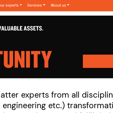
our experts
Services
About us
tter experts from all discipline
 engineering etc.) transformati