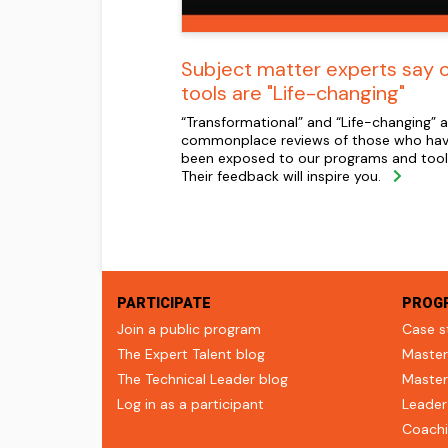
Subject matter experts say 
tools are "Life-changing"
“Transformational” and “Life-changing” a
commonplace reviews of those who ha
been exposed to our programs and tool
Their feedback will inspire you.
PARTICIPATE
PROG
Join a public program
Case s
The Expert Talent blog
Master
The Technical Leader blog
Master
Log in as a participant
Leader
Coachi