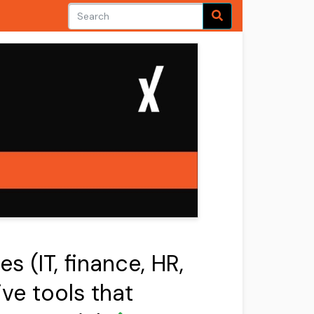
s (IT, finance, HR,
ve tools that