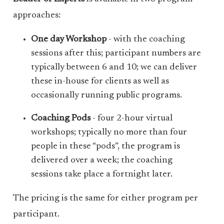
approaches:
One day Workshop
- with the coaching
sessions after this; participant numbers are
typically between 6 and 10; we can deliver
these in-house for clients as well as
occasionally running public programs.
Coaching Pods
- four 2-hour virtual
workshops; typically no more than four
people in these “pods”, the program is
delivered over a week; the coaching
sessions take place a fortnight later.
The pricing is the same for either program per
participant.