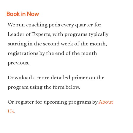
Book in Now
We run coaching pods every quarter for
Leader of Experts, with programs typically
starting in the second week of the month,
registrations by the end of the month
previous.
Download a more detailed primer on the
program using the form below.
Or register for upcoming programs by
About
Us
.