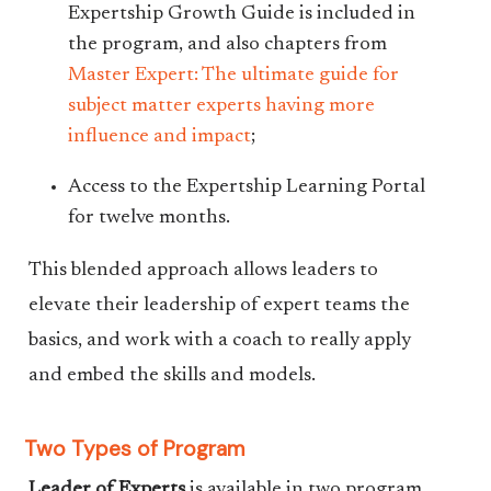
Expertship Growth Guide is included in
the program, and also chapters from
Master Expert: The ultimate guide for
subject matter experts having more
influence and impact
;
Access to the Expertship Learning Portal
for twelve months.
This blended approach allows leaders to
elevate their leadership of expert teams the
basics, and work with a coach to really apply
and embed the skills and models.
Two Types of Program
Leader of Experts
is available in two program