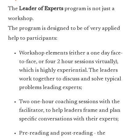
The
Leader of Experts
program is not just a
workshop.
The program is designed to be of very applied
help to participants:
Workshop elements (either a one day face-
to-face, or four 2 hour sessions virtually),
which is highly experiential. The leaders
work together to discuss and solve typical
problems leading experts;
Two one-hour coaching sessions with the
facilitator, to help leaders frame and plan
specific conversations with their experts;
Pre-reading and post-reading - the