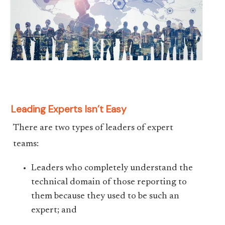
Leading Experts Isn’t Easy
There are two types of leaders of expert
teams:
Leaders who completely understand the
technical domain of those reporting to
them because they used to be such an
expert; and