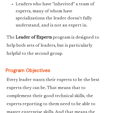
Leaders who have “inherited” a team of
experts, many of whom have
specializations the leader doesn’t fully
understand, and is not an expert in.
The
Leader of Experts
program is designed to
help both sets of leaders, but is particularly
helpful to the second group.
Program Objectives
Every leader wants their experts to be the best
experts they can be. That means that to
complement their good technical skills, the
experts reporting to them need to be able to
master enterprise skills. And that means the