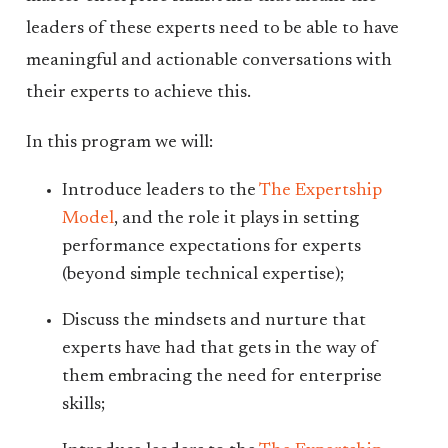
leaders of these experts need to be able to have
meaningful and actionable conversations with
their experts to achieve this.
In this program we will:
Introduce leaders to the
The Expertship
Model
, and the role it plays in setting
performance expectations for experts
(beyond simple technical expertise);
Discuss the mindsets and nurture that
experts have had that gets in the way of
them embracing the need for enterprise
skills;