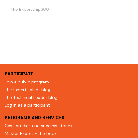
The Expertship360
PARTICIPATE
Join a public program
The Expert Talent blog
The Technical Leader blog
Log in as a participant
PROGRAMS AND SERVICES
Case studies and success stories
Master Expert - the book