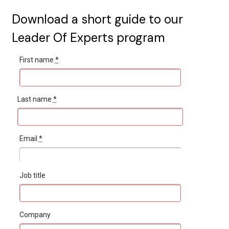
Download a short guide to our
Leader Of Experts program
First name
*
Last name
*
Email
*
Job title
Company