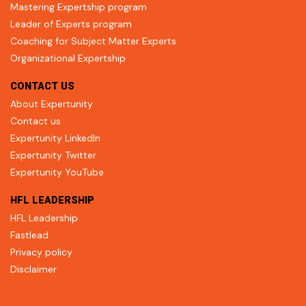
Mastering Expertship program
Leader of Experts program
Coaching for Subject Matter Experts
Organizational Expertship
CONTACT US
About Expertunity
Contact us
Expertunity LinkedIn
Expertunity Twitter
Expertunity YouTube
HFL LEADERSHIP
HFL Leadership
Fastlead
Privacy policy
Disclaimer