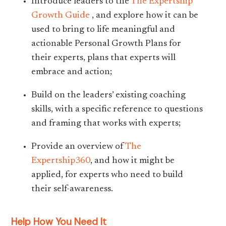
Introduce leaders to the
The Expertship
Growth Guide
, and explore how it can be
used to bring to life meaningful and
actionable Personal Growth Plans for
their experts, plans that experts will
embrace and action;
Build on the leaders’ existing coaching
skills, with a specific reference to questions
and framing that works with experts;
Provide an overview of
The
Expertship360
, and how it might be
applied, for experts who need to build
their self-awareness.
Help How You Need It