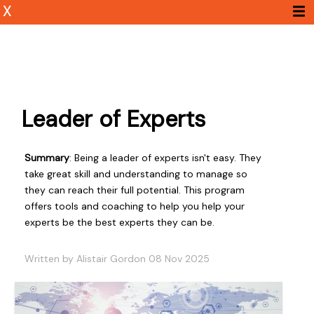
X
Leader of Experts
Summary
: Being a leader of experts isn't easy. They
take great skill and understanding to manage so
they can reach their full potential. This program
offers tools and coaching to help you help your
experts be the best experts they can be.
Written by Alistair Gordon 08 Nov 2025