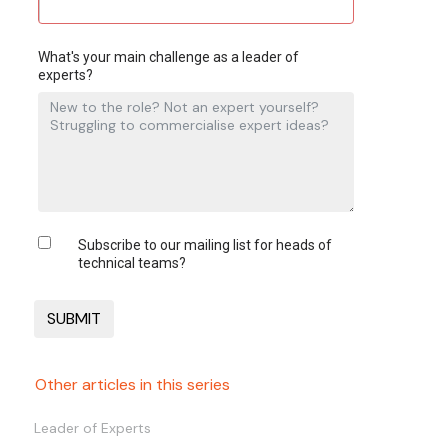
What's your main challenge as a leader of
experts?
Subscribe to our mailing list for heads of
technical teams?
Other articles in this series
Leader of Experts