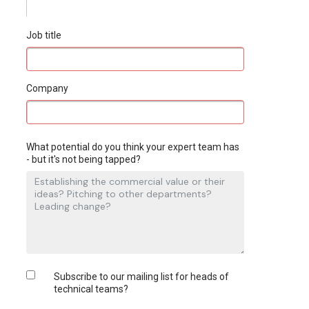
Job title
Company
What potential do you think your expert team has
- but it's not being tapped?
Subscribe to our mailing list for heads of
technical teams?