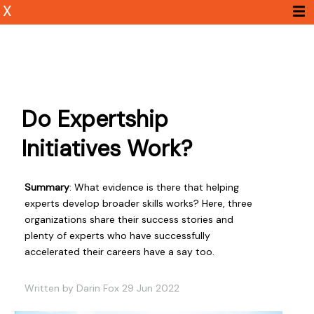
X
Do Expertship
Initiatives Work?
Summary
: What evidence is there that helping
experts develop broader skills works? Here, three
organizations share their success stories and
plenty of experts who have successfully
accelerated their careers have a say too.
Written by Darin Fox 29 Jun 2022