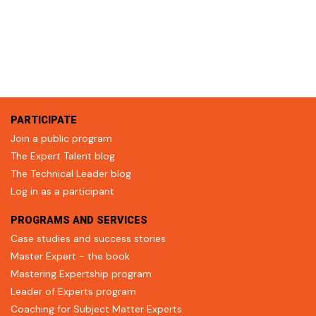
PARTICIPATE
Join a public program
The Expert Talent blog
The Technical Leader blog
Log in as a participant
PROGRAMS AND SERVICES
Case studies and success stories
Master Expert - the book
Mastering Expertship program
Leader of Experts program
Coaching for Subject Matter Experts