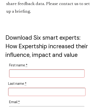
share feedback data. Please contact us to set
up a briefing.
Download Six smart experts:
How Expertship increased their
influence, impact and value
First name
*
Last name
*
Email
*