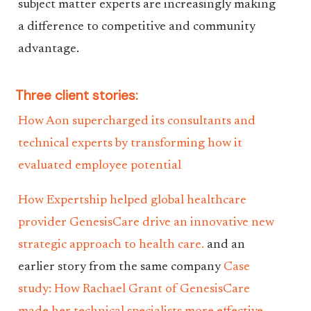
subject matter experts are increasingly making
a difference to competitive and community
advantage.
Three client stories:
How Aon supercharged its consultants and
technical experts by transforming how it
evaluated employee potential
How Expertship helped global healthcare
provider GenesisCare drive an innovative new
strategic approach to health care.
and an
earlier story from the same company
Case
study: How Rachael Grant of GenesisCare