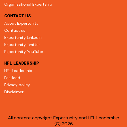
Organizational Expertship
CONTACT US
About Expertunity
Contact us
Expertunity LinkedIn
Expertunity Twitter
Expertunity YouTube
HFL LEADERSHIP
HFL Leadership
Fastlead
Privacy policy
Disclaimer
All content copyright Expertunity and HFL Leadership
(C) 2026