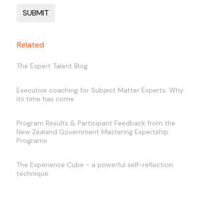
Related
The Expert Talent Blog
Executive coaching for Subject Matter Experts: Why
its time has come
Program Results & Participant Feedback from the
New Zealand Government Mastering Expertship
Programs
The Experience Cube - a powerful self-reflection
technique