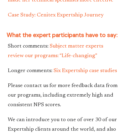
made her technical specialists more effective
Case Study: Cenitex Expertship Journey
What the expert participants have to say:
Short comments:
Subject matter experts
review our programs: “Life-changing”
Longer comments:
Six Expertship case studies
Please contact us for more feedback data from
our programs, including extremely high and
consistent NPS scores.
We can introduce you to one of over 30 of our
Expertship clients around the world, and also