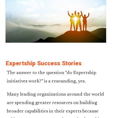
Expertship Success Stories
The answer to the question “do Expertship
initiatives work?” is a resounding, yes.
Many leading organizations around the world
are spending greater resources on building
broader capabilities in their experts because