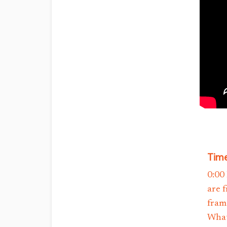
Time
0:00
are 
fram
What