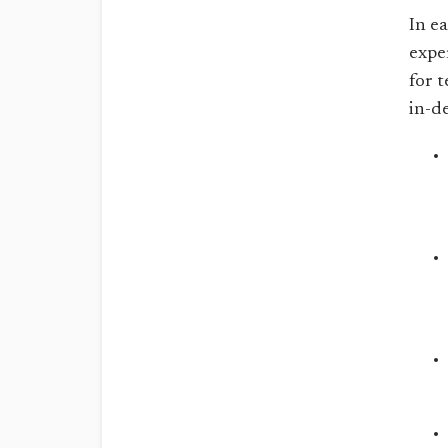
In e
expe
for t
in-d