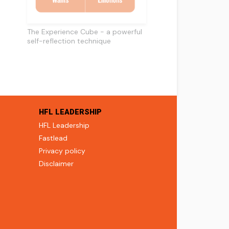
The Experience Cube - a powerful
self-reflection technique
HFL LEADERSHIP
HFL Leadership
Fastlead
Privacy policy
Disclaimer