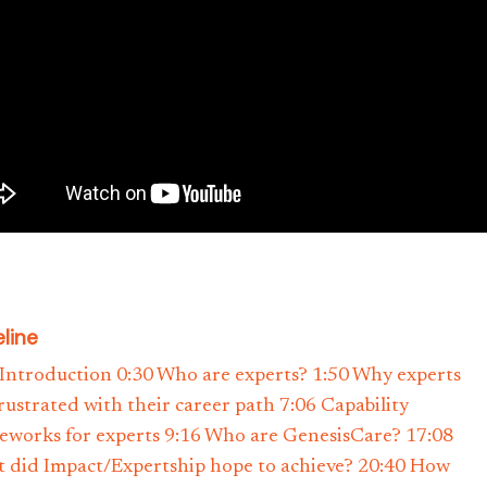
line
 Introduction 0:30 Who are experts? 1:50 Why experts
frustrated with their career path 7:06 Capability
eworks for experts 9:16 Who are GenesisCare? 17:08
 did Impact/Expertship hope to achieve? 20:40 How