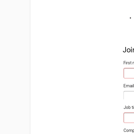
Joi
Firs
Emai
Job ti
Com