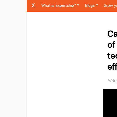
X
What is Expertship?
Blogs
Grow y
Ca
of
te
ef
Writ