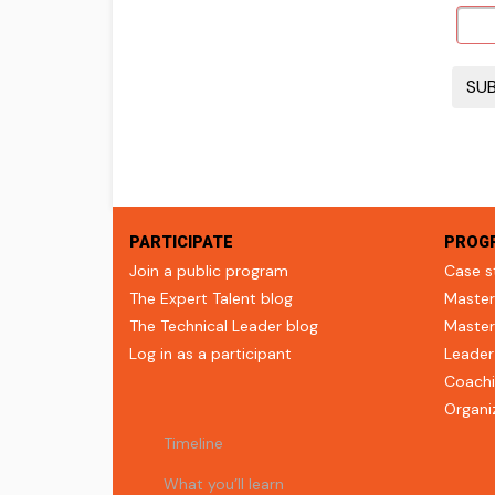
PARTICIPATE
PROG
Join a public program
Case s
The Expert Talent blog
Master
The Technical Leader blog
Master
Log in as a participant
Leader
Coachi
Organi
Timeline
What you’ll learn