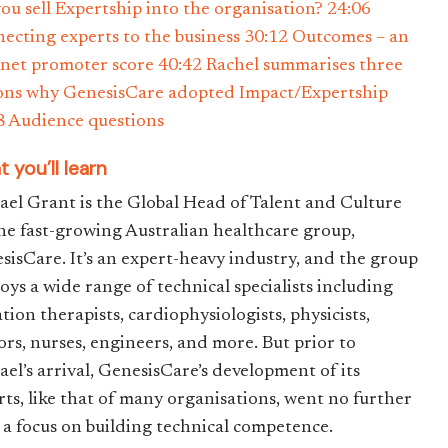
you sell Expertship into the organisation? 24:06
ecting experts to the business 30:12 Outcomes – an
net promoter score 40:42 Rachel summarises three
ons why GenesisCare adopted Impact/Expertship
8 Audience questions
 you’ll learn
ael Grant is the Global Head of Talent and Culture
the fast-growing Australian healthcare group,
sisCare. It’s an expert-heavy industry, and the group
oys a wide range of technical specialists including
tion therapists, cardiophysiologists, physicists,
ors, nurses, engineers, and more. But prior to
ael’s arrival, GenesisCare’s development of its
rts, like that of many organisations, went no further
 a focus on building technical competence.