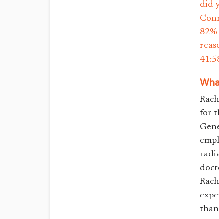
did 
Conn
82% 
reas
41:5
What
Rach
for 
Gene
empl
radia
doct
Rach
expe
than