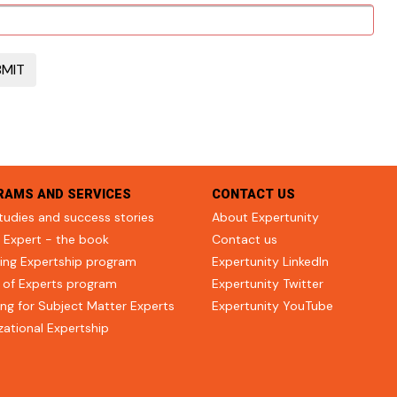
RAMS AND SERVICES
CONTACT US
tudies and success stories
About Expertunity
 Expert - the book
Contact us
ing Expertship program
Expertunity LinkedIn
 of Experts program
Expertunity Twitter
ng for Subject Matter Experts
Expertunity YouTube
zational Expertship