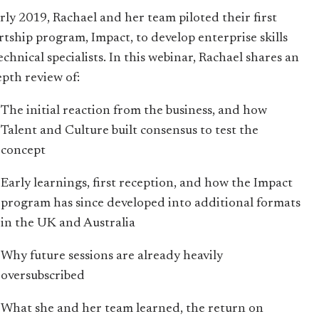
arly 2019, Rachael and her team piloted their first
rtship program, Impact, to develop enterprise skills
echnical specialists. In this webinar, Rachael shares an
epth review of:
The initial reaction from the business, and how
Talent and Culture built consensus to test the
concept
Early learnings, first reception, and how the Impact
program has since developed into additional formats
in the UK and Australia
Why future sessions are already heavily
oversubscribed
What she and her team learned, the return on