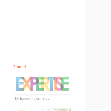
Related
The Expert Talent Blog