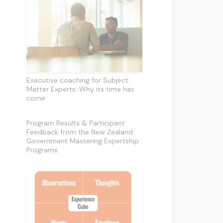
Executive coaching for Subject
Matter Experts: Why its time has
come
Program Results & Participant
Feedback from the New Zealand
Government Mastering Expertship
Programs