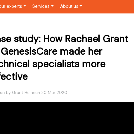
our experts
Services
About us
se study: How Rachael Grant
 GenesisCare made her
chnical specialists more
fective
ten by Grant Heinrich 30 Mar 2020