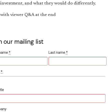
investment, and what they would do differently.
with viewer Q&A at the end
n our mailing list
t name
*
Last name
*
l
*
tle
pany