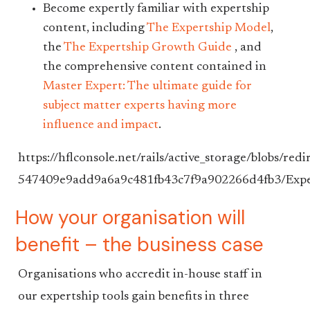
Become expertly familiar with expertship
content, including
The Expertship Model
,
the
The Expertship Growth Guide
, and
the comprehensive content contained in
Master Expert: The ultimate guide for
subject matter experts having more
influence and impact
.
https://hflconsole.net/rails/active_storage/blo
547409e9add9a6a9c481fb43c7f9a902266d4fb3/Exp
How your organisation will
benefit – the business case
Organisations who accredit in-house staff in
our expertship tools gain benefits in three