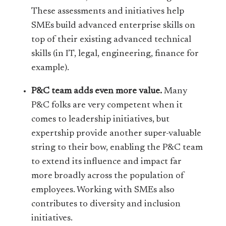
These assessments and initiatives help
SMEs build advanced enterprise skills on
top of their existing advanced technical
skills (in IT, legal, engineering, finance for
example).
P&C team adds even more value.
Many
P&C folks are very competent when it
comes to leadership initiatives, but
expertship provide another super-valuable
string to their bow, enabling the P&C team
to extend its influence and impact far
more broadly across the population of
employees. Working with SMEs also
contributes to diversity and inclusion
initiatives.