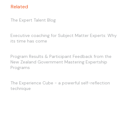
Related
The Expert Talent Blog
Executive coaching for Subject Matter Experts: Why
its time has come
Program Results & Participant Feedback from the
New Zealand Government Mastering Expertship
Programs
The Experience Cube - a powerful self-reflection
technique