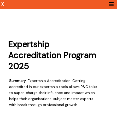
X
Expertship
Accreditation Program
2025
Summary
: Expertship Accreditation. Getting
accredited in our expertship tools allows P&C folks
to super-charge their influence and impact which
helps their organisations’ subject matter experts
with break through professional growth.