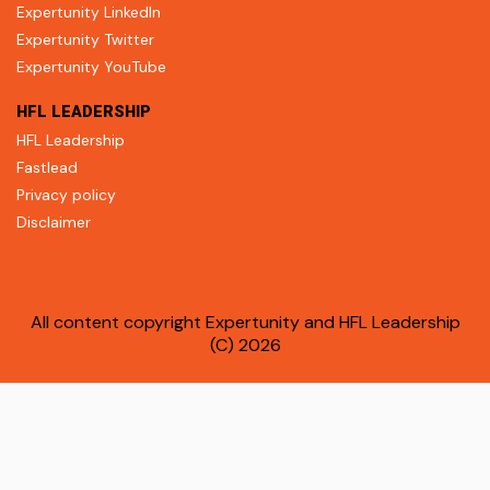
Expertunity LinkedIn
Expertunity Twitter
Expertunity YouTube
HFL LEADERSHIP
HFL Leadership
Fastlead
Privacy policy
Disclaimer
All content copyright Expertunity and HFL Leadership
(C) 2026