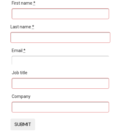
First name
*
Last name
*
Email
*
Job title
Company