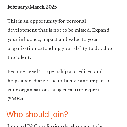
February/March 2025
This is an opportunity for personal
development that is not to be missed. Expand
your influence, impact and value to your
organisation extending your ability to develop
top talent.
Become Level 1 Expertship accredited and
help super-charge the influence and impact of
your organisation’s subject matter experts
(SMEs).
Who should join?
Internal P&C professionals who want to be