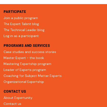
PARTICIPATE
Join a public program
The Expert Talent blog
The Technical Leader blog
Log in as a participant
PROGRAMS AND SERVICES
Case studies and success stories
Master Expert - the book
Mastering Expertship program
Leader of Experts program
Coaching for Subject Matter Experts
Organizational Expertship
CONTACT US
About Expertunity
Contact us