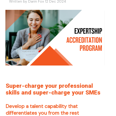
Written by Darin Fox 12 Dec 2024
Super-charge your professional
skills and super-charge your SMEs
Develop a talent capability that
differentiates you from the rest