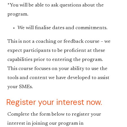
*You will be able to ask questions about the
program.
We will finalise dates and commitments.
This is not a coaching or feedback course – we
expect participants to be proficient at these
capabilities prior to entering the program.
This course focuses on your ability to use the
tools and content we have developed to assist
your SMEs.
Register your interest now.
Complete the form below to register your
interest in joining our program in