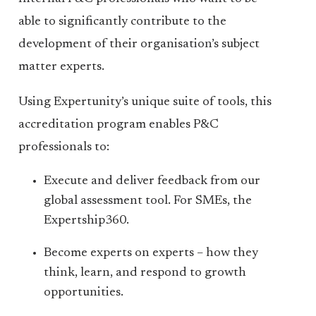
able to significantly contribute to the
development of their organisation’s subject
matter experts.
Using Expertunity’s unique suite of tools, this
accreditation program enables P&C
professionals to:
Execute and deliver feedback from our
global assessment tool. For SMEs, the
Expertship360.
Become experts on experts – how they
think, learn, and respond to growth
opportunities.