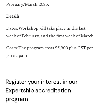
February/March 2025.
Details
Dates: Workshop will take place in the last
week of February, and the first week of March.
Costs: The program costs $5,900 plus GST per
participant.
Register your interest in our
Expertship accreditation
program