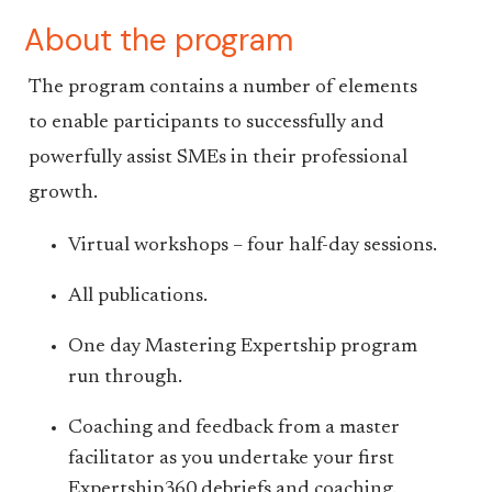
About the program
The program contains a number of elements
to enable participants to successfully and
powerfully assist SMEs in their professional
growth.
Virtual workshops – four half-day sessions.
All publications.
One day Mastering Expertship program
run through.
Coaching and feedback from a master
facilitator as you undertake your first
Expertship360 debriefs and coaching.