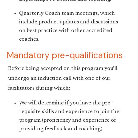
Quarterly Coach team meetings, which
include product updates and discussions
on best practice with other accredited
coaches.
Mandatory pre-qualifications
Before being accepted on this program you’ll
undergo an induction call with one of our
facilitators during which:
We will determine if you have the pre-
requisite skills and experience to join the
program (proficiency and experience of
providing feedback and coaching).