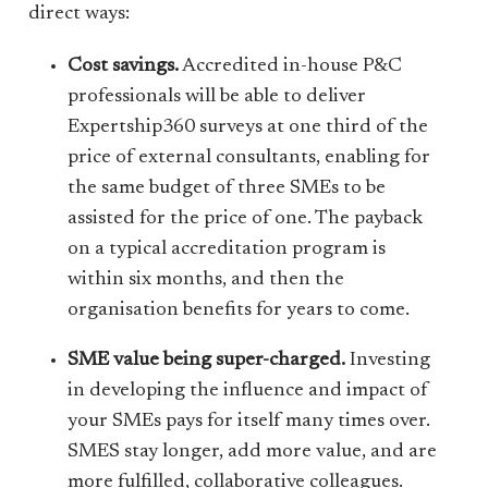
direct ways:
Cost savings.
Accredited in-house P&C
professionals will be able to deliver
Expertship360 surveys at one third of the
price of external consultants, enabling for
the same budget of three SMEs to be
assisted for the price of one. The payback
on a typical accreditation program is
within six months, and then the
organisation benefits for years to come.
SME value being super-charged.
Investing
in developing the influence and impact of
your SMEs pays for itself many times over.
SMES stay longer, add more value, and are
more fulfilled, collaborative colleagues.