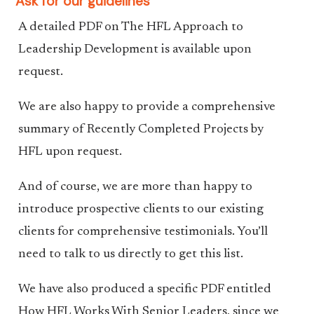
Ask for our guidelines
A detailed PDF on The HFL Approach to
Leadership Development is available upon
request.
We are also happy to provide a comprehensive
summary of Recently Completed Projects by
HFL upon request.
And of course, we are more than happy to
introduce prospective clients to our existing
clients for comprehensive testimonials. You’ll
need to talk to us directly to get this list.
We have also produced a specific PDF entitled
How HFL Works With Senior Leaders, since we