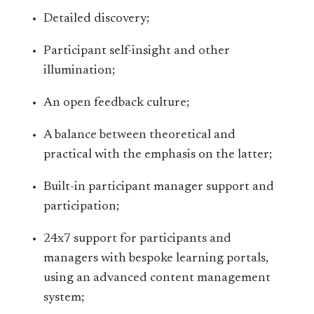
Detailed discovery;
Participant self-insight and other
illumination;
An open feedback culture;
A balance between theoretical and
practical with the emphasis on the latter;
Built-in participant manager support and
participation;
24x7 support for participants and
managers with bespoke learning portals,
using an advanced content management
system;