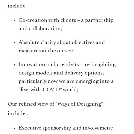
include:
Co-creation with clients – a partnership
and collaboration;
Absolute clarity about objectives and
measures at the outset;
Innovation and creativity – re-imagining
design models and delivery options,
particularly now we are emerging into a
“live-with-COVID” world;
Our refined view of “Ways of Designing”
includes:
Executive sponsorship and involvement;