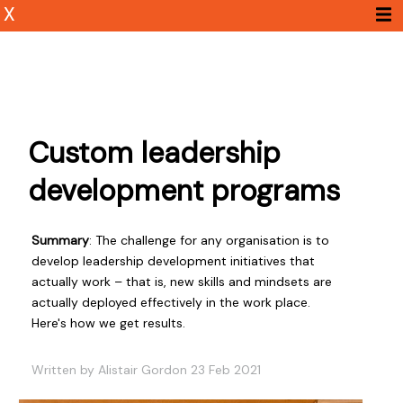
X
Custom leadership
development programs
Summary
: The challenge for any organisation is to
develop leadership development initiatives that
actually work – that is, new skills and mindsets are
actually deployed effectively in the work place.
Here's how we get results.
Written by Alistair Gordon 23 Feb 2021