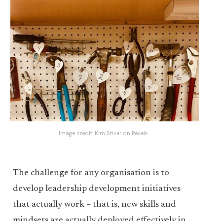
Image credit:
Kim Stiver
on
Pexels
The challenge for any organisation is to
develop leadership development initiatives
that actually work – that is, new skills and
mindsets are actually deployed effectively in