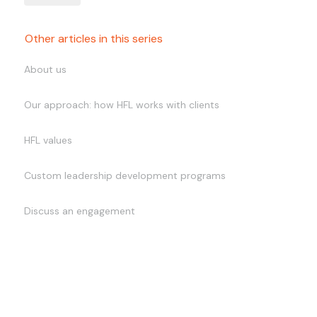
Other articles in this series
About us
Our approach: how HFL works with clients
HFL values
Custom leadership development programs
Discuss an engagement