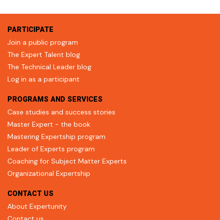
PARTICIPATE
Join a public program
The Expert Talent blog
The Technical Leader blog
Log in as a participant
PROGRAMS AND SERVICES
Case studies and success stories
Master Expert - the book
Mastering Expertship program
Leader of Experts program
Coaching for Subject Matter Experts
Organizational Expertship
CONTACT US
About Expertunity
Contact us