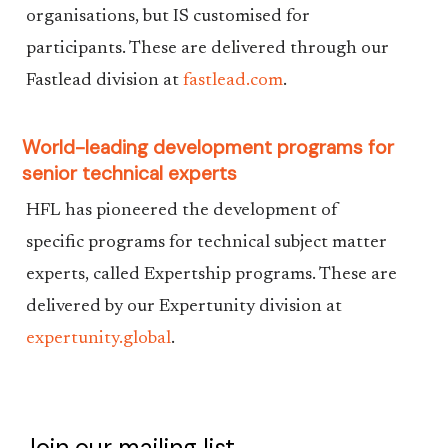
organisations, but IS customised for
participants. These are delivered through our
Fastlead division at
fastlead.com
.
World-leading development programs for
senior technical experts
HFL has pioneered the development of
specific programs for technical subject matter
experts, called Expertship programs. These are
delivered by our Expertunity division at
expertunity.global
.
Join our mailing list