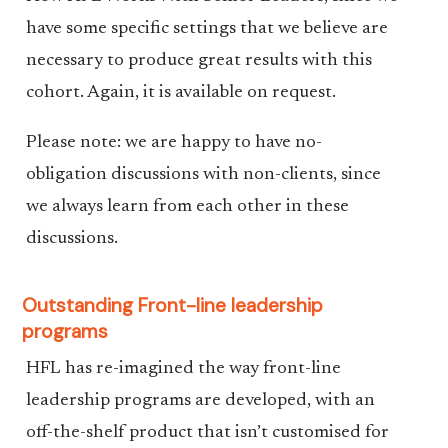
have some specific settings that we believe are
necessary to produce great results with this
cohort. Again, it is available on request.
Please note: we are happy to have no-
obligation discussions with non-clients, since
we always learn from each other in these
discussions.
Outstanding Front-line leadership
programs
HFL has re-imagined the way front-line
leadership programs are developed, with an
off-the-shelf product that isn’t customised for