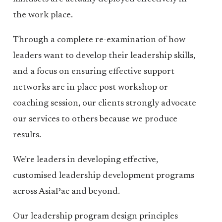
the work place.
Through a complete re-examination of how
leaders want to develop their leadership skills,
and a focus on ensuring effective support
networks are in place post workshop or
coaching session, our clients strongly advocate
our services to others because we produce
results.
We’re leaders in developing effective,
customised leadership development programs
across AsiaPac and beyond.
Our leadership program design principles