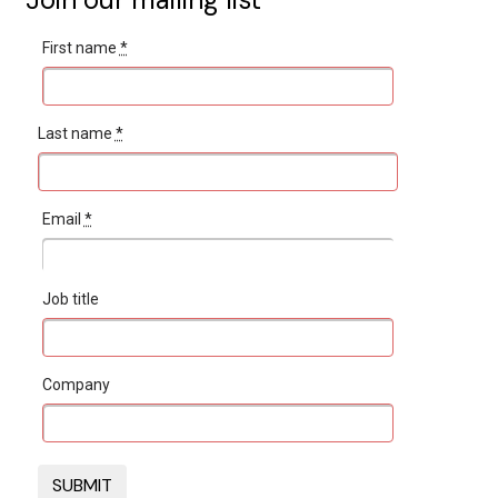
First name
*
Last name
*
Email
*
Job title
Company