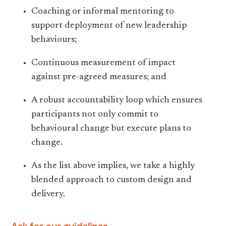
Coaching or informal mentoring to
support deployment of new leadership
behaviours;
Continuous measurement of impact
against pre-agreed measures; and
A robust accountability loop which ensures
participants not only commit to
behavioural change but execute plans to
change.
As the list above implies, we take a highly
blended approach to custom design and
delivery.